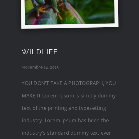
WILDLIFE
Novembre 14, 2015
YOU DON'T TAKE A PHOTOGRAPH, YOU
MAKE IT Lorem Ipsum is simply dummy
text of the printing and typesetting
industry. Lorem Ipsum has been the
industry's standard dummy text ever