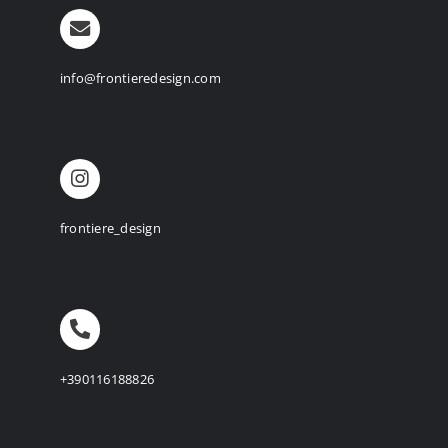
info@frontieredesign.com
frontiere_design
+390116188826