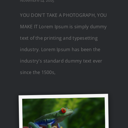
Novembre 14, 2015
YOU DON'T TAKE A PHOTOGRAPH, YOU
MAKE IT Lorem Ipsum is simply dummy
text of the printing and typesetting
industry. Lorem Ipsum has been the
industry's standard dummy text ever
since the 1500s,