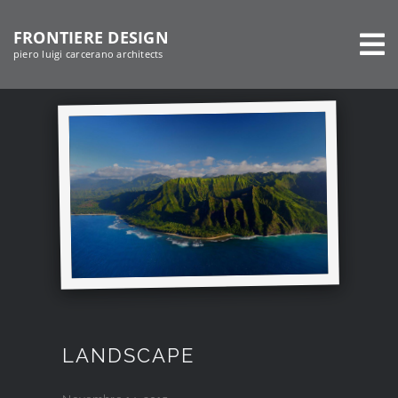
Salta
FRONTIERE DESIGN
al
piero luigi carcerano architects
contenuto
LANDSCAPE