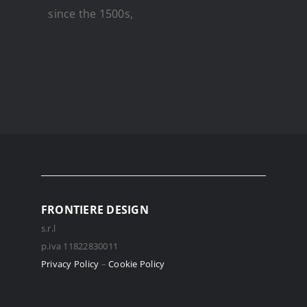
since the 1500s,
FRONTIERE DESIGN
s.r.l
p.iva 11822830011
Privacy Policy
–
Cookie Policy